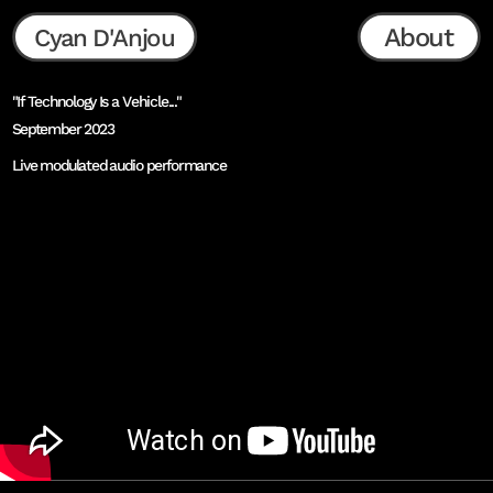
About
Cyan D'Anjou
"If Technology Is a Vehicle..."
September 2023
Live modulated audio performance
as presented at Ars Electronica Festival Opening 
Ceremony